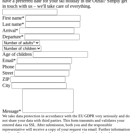
have a preferred date for your ski holiday in the Ötztal? Simply get
in touch with us – we'll take care of everything.
First name*
Last name*
Arrival*
Departure*
Age of children
Email*
Phone
Street
ZIP
City
Message*
We take data protection in accordance with the EU GDPR very seriously and do
not share your data with third parties. This form transmits and validates your
entered data via SSL. After submission, both you and the responsible
representative will receive a copy of your request via email. Further information