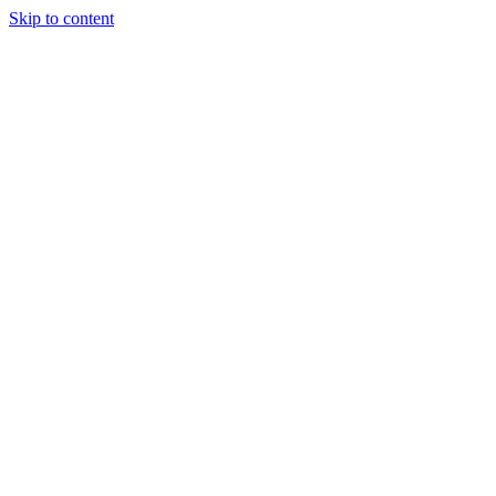
Skip to content