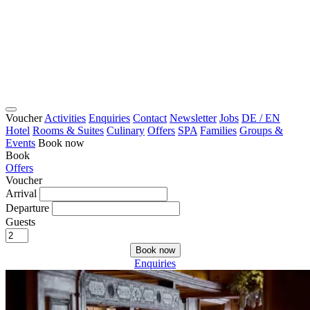
Voucher
Activities
Enquiries
Contact
Newsletter
Jobs
DE / EN
Hotel
Rooms & Suites
Culinary
Offers
SPA
Families
Groups &
Events
Book now
Book
Offers
Voucher
Arrival
Departure
Guests
Book now
Enquiries