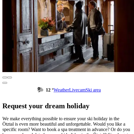
12 °
Weather
Livecam
Ski area
Request your dream holiday
We make everything possible to ensure your ski holiday in the
Ötztal is even more beautiful and unforgettable. Would you like a
specific room? Want to book a spa treatment in advance? Or do you