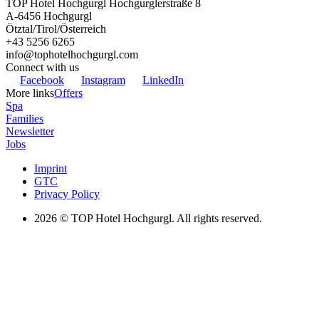
TOP Hotel Hochgurgl
Hochgurglerstraße 8
A-6456
Hochgurgl
Ötztal/Tirol/Österreich
+43 5256 6265
info@tophotelhochgurgl.com
Connect with us
Facebook
Instagram
LinkedIn
More links
Offers
Spa
Families
Newsletter
Jobs
Imprint
GTC
Privacy Policy
2026
© TOP Hotel Hochgurgl. All rights reserved.