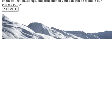
on the collection, storage, and protection of your data can be found in our
privacy policy.
SUBMIT