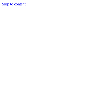
Skip to content