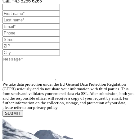
Call +43 5256 6265
We take data protection under the EU General Data Protection Regulation
(GDPR) seriously and do not share your information with third parties. This
form sends and validates your entered data via SSL. After submission, both you
and the responsible officer will receive a copy of your request by email. For
further information on the collection, storage, and protection of your data,
please refer to our privacy policy.
SUBMIT