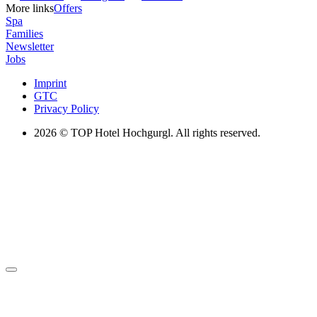
More links
Offers
Spa
Families
Newsletter
Jobs
Imprint
GTC
Privacy Policy
2026
© TOP Hotel Hochgurgl. All rights reserved.