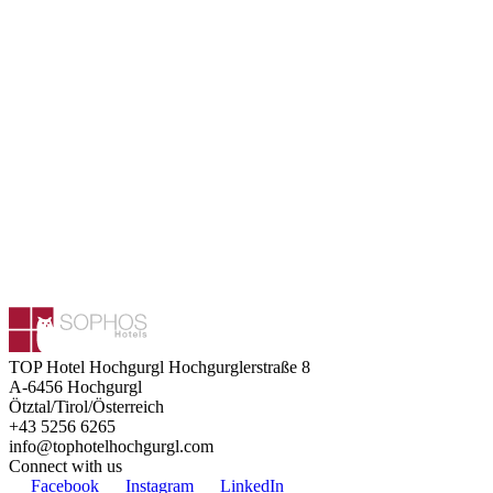
TOP Hotel Hochgurgl
Hochgurglerstraße 8
A-6456
Hochgurgl
Ötztal/Tirol/Österreich
+43 5256 6265
info@tophotelhochgurgl.com
Connect with us
Facebook
Instagram
LinkedIn