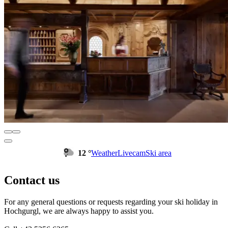
12 °
Weather
Livecam
Ski area
Contact us
For any general questions or requests regarding your ski holiday in
Hochgurgl, we are always happy to assist you.