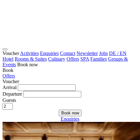
Voucher
Activities
Enquiries
Contact
Newsletter
Jobs
DE / EN
Hotel
Rooms & Suites
Culinary
Offers
SPA
Families
Groups &
Events
Book now
Book
Offers
Voucher
Arrival
Departure
Guests
Book now
Enquiries